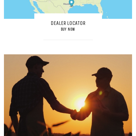
DEALER LOCATOR
BUY NOW