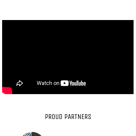
PROUD PARTNERS