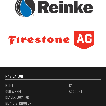
NAVIGATION
HOME
CART
OUR WHEEL
ACCOUNT
DEALER LOCATOR
BE A DISTRIBUTOR