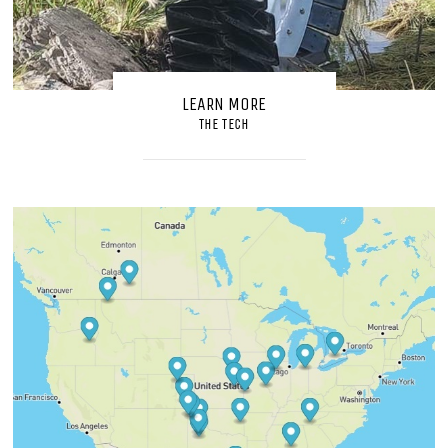
LEARN MORE
THE TECH