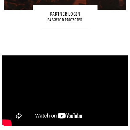
PARTNER LOGIN
PASSWORD PROTECTED