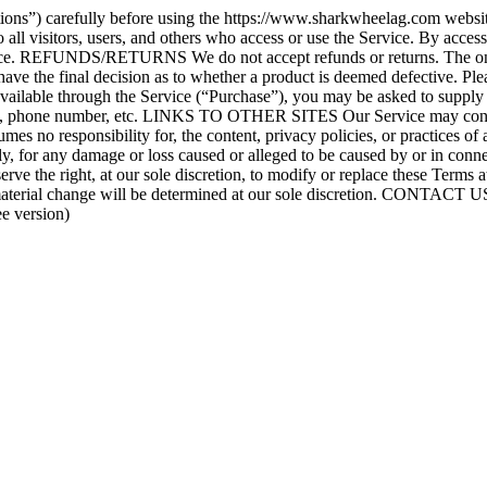
ons”) carefully before using the https://www.sharkwheelag.com website.
ll visitors, users, and others who access or use the Service. By access
vice. REFUNDS/RETURNS We do not accept refunds or returns. The only e
ll have the final decision as to whether a product is deemed defective
able through the Service (“Purchase”), you may be asked to supply ce
ress, phone number, etc. LINKS TO OTHER SITES Our Service may contain
es no responsibility for, the content, privacy policies, or practices of
ctly, for any damage or loss caused or alleged to be caused by or in conn
he right, at our sole discretion, to modify or replace these Terms at an
 material change will be determined at our sole discretion. CONTACT US
e version)