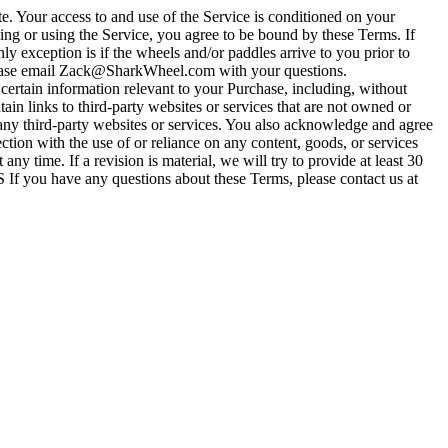
 Your access to and use of the Service is conditioned on your
ing or using the Service, you agree to be bound by these Terms. If
xception is if the wheels and/or paddles arrive to you prior to
. Please email Zack@SharkWheel.com with your questions.
rtain information relevant to your Purchase, including, without
 links to third-party websites or services that are not owned or
 any third-party websites or services. You also acknowledge and agree
ection with the use of or reliance on any content, goods, or services
y time. If a revision is material, we will try to provide at least 30
 If you have any questions about these Terms, please contact us at