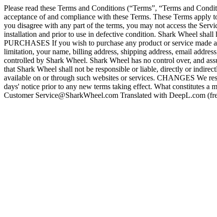
Please read these Terms and Conditions (“Terms”, “Terms and Conditi
acceptance of and compliance with these Terms. These Terms apply to a
you disagree with any part of the terms, you may not access the Ser
installation and prior to use in defective condition. Shark Wheel sha
PURCHASES If you wish to purchase any product or service made avail
limitation, your name, billing address, shipping address, email add
controlled by Shark Wheel. Shark Wheel has no control over, and assum
that Shark Wheel shall not be responsible or liable, directly or indire
available on or through such websites or services. CHANGES We reserve t
days' notice prior to any new terms taking effect. What constitutes a
Customer Service@SharkWheel.com Translated with DeepL.com (fre